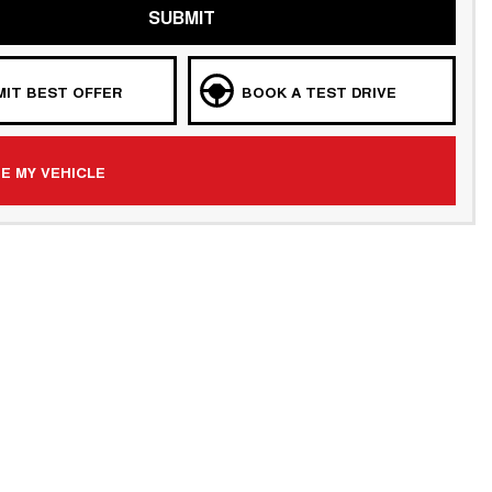
SUBMIT
IT BEST OFFER
BOOK A TEST DRIVE
E MY VEHICLE