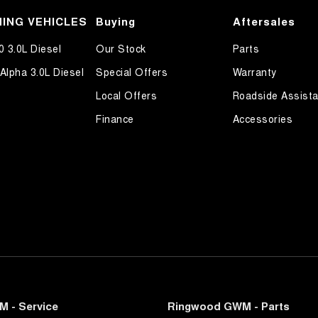
ALL MAKES AND MODELS...
ittent Wipers - Variable
ING VEHICLES
Buying
Aftersales
ss Start - Key/FOB Proximity related
0 3.0L Diesel
Our Stock
Parts
Departure Warning
Alpha 3.0L Diesel
Special Offers
Warranty
Keeping - Active Assist
Local Offers
Roadside Assist
er Look - Steering Wheel
Finance
Accessories
eading Lamps - for 1st Row
-function Control Screen - Colour
-function Steering Wheel
rake - Electric
ng Assist - Graphical Display
 Door Mirrors
 Steering
Steering - Electric Assist
 - Service
Ringwood GWM - Parts
 Steering - Electric Assist - User Selectable