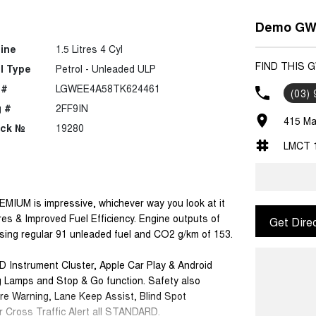
Demo GWM
ine
1.5 Litres 4 Cyl
FIND THIS 
l Type
Petrol - Unleaded ULP
 #
LGWEE4A58TK624461
(03)
 #
2FF9IN
415 Ma
ock №
19280
LMCT 
EMIUM is impressive, whichever way you look at it
res & Improved Fuel Efficiency. Engine outputs of
Get Dire
using regular 91 unleaded fuel and CO2 g/km of 153.
D Instrument Cluster, Apple Car Play & Android
g Lamps and Stop & Go function. Safety also
re Warning, Lane Keep Assist, Blind Spot
r Cross Traffic Alert all STANDARD.