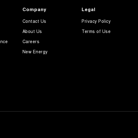
Company
Legal
Contact Us
Privacy Policy
About Us
Terms of Use
ance
Careers
New Energy