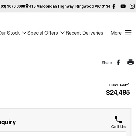
03) 9876 0088
415 Maroondah Highway, Ringwood VIC 3134
Our Stock
Special Offers
Recent Deliveries
More
Share
1
DRIVE AWAY
$24,485
quiry
Call Us