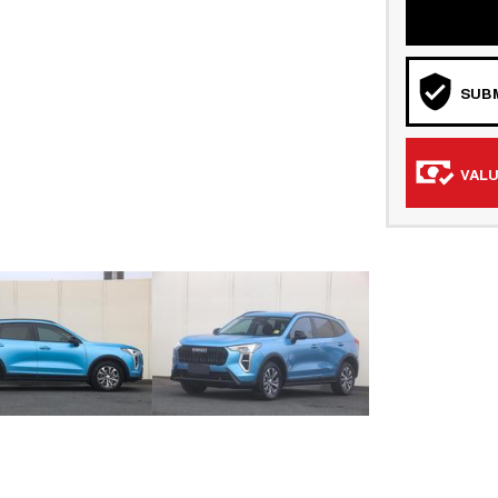
SUBM
VALU