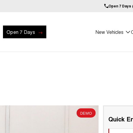
Open 7 Days (
Open 7 Days
New Vehicles
DEMO
Quick En