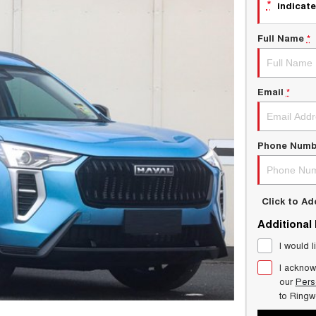
*
indicate
Full Name
*
Email
*
Phone Numb
Click to A
Additional
I would l
I acknow
our
Pers
to
Ring