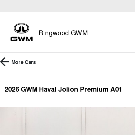
Ringwood GWM
More
Cars
2026 GWM Haval Jolion Premium A01