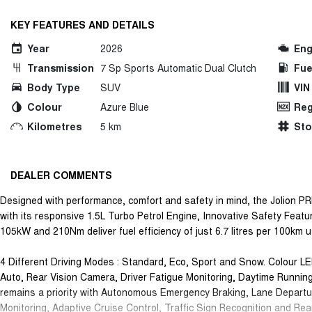
KEY FEATURES AND DETAILS
Year
2026
Eng
Transmission
7 Sp Sports Automatic Dual Clutch
Fue
Body Type
SUV
VIN
Colour
Azure Blue
Reg
Kilometres
5 km
St
DEALER COMMENTS
Designed with performance, comfort and safety in mind, the Jolion PR
with its responsive 1.5L Turbo Petrol Engine, Innovative Safety Featu
105kW and 210Nm deliver fuel efficiency of just 6.7 litres per 100km 
4 Different Driving Modes : Standard, Eco, Sport and Snow. Colour LE
Auto, Rear Vision Camera, Driver Fatigue Monitoring, Daytime Runnin
remains a priority with Autonomous Emergency Braking, Lane Departu
Monitoring, Adaptive Cruise Control, Traffic Sign Recognition and Rea