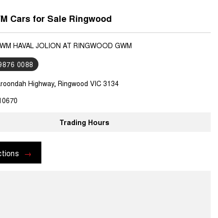
 Cars for Sale Ringwood
GWM HAVAL JOLION AT RINGWOOD GWM
 9876 0088
roondah Highway, Ringwood VIC 3134
10670
Trading Hours
ctions