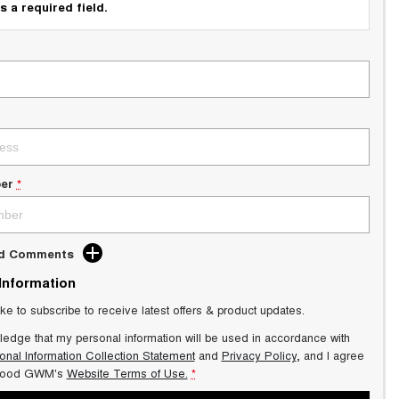
s a required field.
er
*
dd Comments
 Information
ike to subscribe to receive latest offers & product updates.
ledge that my personal information will be used in accordance with
onal Information Collection Statement
and
Privacy Policy
, and I agree
wood GWM's
Website Terms of Use.
*