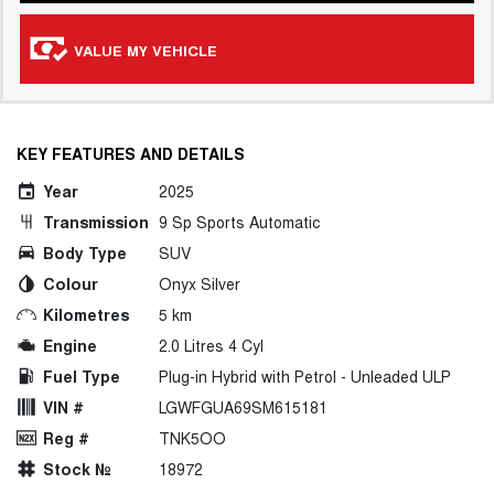
VALUE MY VEHICLE
KEY FEATURES AND DETAILS
Year
2025
Transmission
9 Sp Sports Automatic
Body Type
SUV
Colour
Onyx Silver
Kilometres
5 km
Engine
2.0 Litres 4 Cyl
Fuel Type
Plug-in Hybrid with Petrol - Unleaded ULP
VIN #
LGWFGUA69SM615181
Reg #
TNK5OO
Stock №
18972