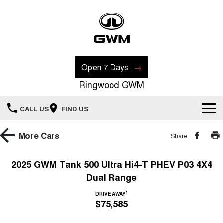
Open 7 Days
Ringwood GWM
CALL US
FIND US
New Vehicles
More
Cars
Share
All
Our Stock
2025 GWM Tank 500 Ultra Hi4-T PHEV P03 4X4
Dual Range
HAVAL JOLION
HAVAL H6
Special Offers
New Cars
SMALL SUV
MEDIUM SUV
1
DRIVE AWAY
$75,585
HAVAL H6GT
HAVAL H7
Recent Deliveries
Special Offers
COUPE SUV
MEDIUM SUV
Demo Cars