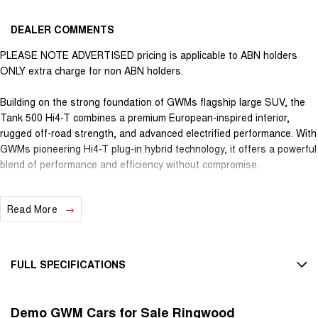
DEALER COMMENTS
PLEASE NOTE ADVERTISED pricing is applicable to ABN holders
ONLY extra charge for non ABN holders.
Building on the strong foundation of GWMs flagship large SUV, the
Tank 500 Hi4-T combines a premium European-inspired interior,
rugged off-road strength, and advanced electrified performance. With
GWMs pioneering Hi4-T plug-in hybrid technology, it offers a powerful
blend of performance and efficiency without compromise.
GWMs Hi4-T system is the brands Hybrid Intelligent 4WD
Read More
architecture, designed to maximise the vehicles
potential, without trade-offs. Hi4-T is engineered to deliver high
output, long electric range, true mechanical 4WD capability, and
heavy-duty towing support. Its unique design seamlessly harmonises
FULL SPECIFICATIONS
the strength of a traditional internal combustion engine with the
efficiency of electric power, while retaining full off-road capability
12 Speaker Stereo
through mechanical drive components.
Demo GWM Cars for Sale Ringwood
12 V Socket(s) - Auxiliary