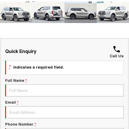
ALL NEW ORA 5 SUV
THE ALL NEW EV SUV
New Energy
UTES
Charging Station
CANNON
CANNON ALPHA
DUAL CAB UTE
HYBRID UTE
UPCOMING VEHICLES
Quick Enquiry
Call Us
TANK 500 3.0L DIESEL
CANNON ALPHA 3.0L
DIESEL
COMING SOON
*
indicates a required field.
COMING SOON
Full Name
*
Email
*
Phone Number
*