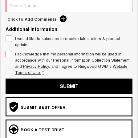
Click to Add Comments
Additional Information
I would like to subscribe to receive latest offers & product
updates.
I acknowledge that my personal information will be used in
accordance with our
Personal Information Collection Statement
and
Privacy Policy
, and I agree to
Ringwood GWM's
Website
Terms of Use.
*
SUBMIT
SUBMIT BEST OFFER
BOOK A TEST DRIVE