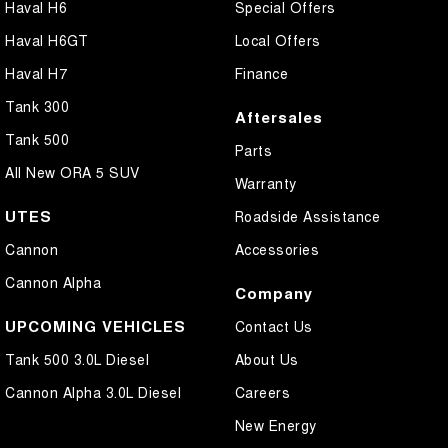
Haval H6
Special Offers
Haval H6GT
Local Offers
Haval H7
Finance
Tank 300
Aftersales
Tank 500
Parts
All New ORA 5 SUV
Warranty
UTES
Roadside Assistance
Cannon
Accessories
Cannon Alpha
Company
UPCOMING VEHICLES
Contact Us
Tank 500 3.0L Diesel
About Us
Cannon Alpha 3.0L Diesel
Careers
New Energy