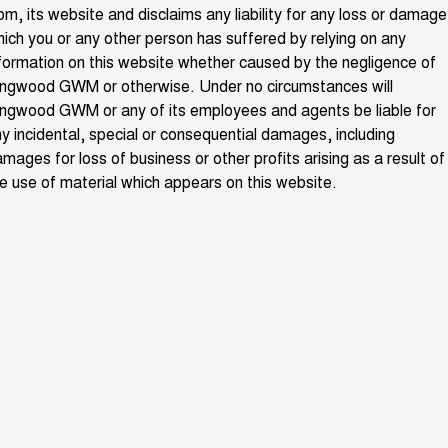
om, its website and disclaims any liability for any loss or damage
ALL NEW ORA 5 SUV
THE ALL NEW EV SUV
ich you or any other person has suffered by relying on any
New Energy
formation on this website whether caused by the negligence of
UTES
ingwood GWM or otherwise. Under no circumstances will
Charging Station
ngwood GWM or any of its employees and agents be liable for
CANNON
CANNON ALPHA
DUAL CAB UTE
HYBRID UTE
y incidental, special or consequential damages, including
mages for loss of business or other profits arising as a result of
UPCOMING VEHICLES
e use of material which appears on this website.
TANK 500 3.0L DIESEL
CANNON ALPHA 3.0L
DIESEL
COMING SOON
COMING SOON