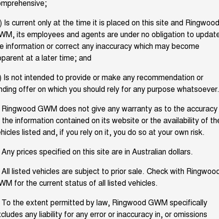
omprehensive;
TANK 300
TANK 500
Finance
Finance Offers
MEDIUM SUV 4X4
7-SEATER SUV 4X4
Used Cars
) Is current only at the time it is placed on this site and Ringwoo
M, its employees and agents are under no obligation to updat
Service
CANNON
CANNON ALPHA
Trade in & Loyalty Offers
DUAL CAB UTE
HYBRID UTE
e information or correct any inaccuracy which may become
parent at a later time; and
Sell Your Car
Service
ALL NEW ORA 5 SUV
CANNON ALPHA 3.0L
Stock Specials
DIESEL
THE ALL NEW EV SUV
COMING SOON
) Is not intended to provide or make any recommendation or
Parts
Warranty
nding offer on which you should rely for any purpose whatsoever
Richmond Member Exclusive Pricing
TANK 500 3.0L DIESEL
COMING SOON
Fleet
. Ringwood GWM does not give any warranty as to the accuracy
Parts
Roadside Assistance
 the information contained on its website or the availability of th
SUVS
hicles listed and, if you rely on it, you do so at your own risk.
Company
Accessories
GWM AT-1
HAVAL JOLION
HAVAL H6
 Any prices specified on this site are in Australian dollars.
SMALL SUV
MEDIUM SUV
Contact Us
 All listed vehicles are subject to prior sale. Check with Ringwoo
HAVAL H6GT
HAVAL H7
COUPE SUV
MEDIUM SUV
M for the current status of all listed vehicles.
About Us
TANK 300
TANK 500
 To the extent permitted by law, Ringwood GWM specifically
MEDIUM SUV 4X4
7-SEATER SUV 4X4
Careers
cludes any liability for any error or inaccuracy in, or omissions