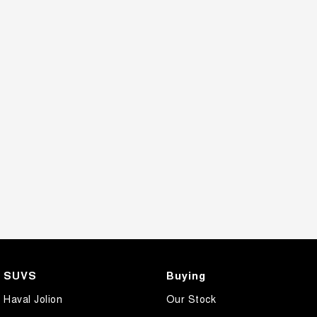
SUVS
Buying
Haval Jolion
Our Stock