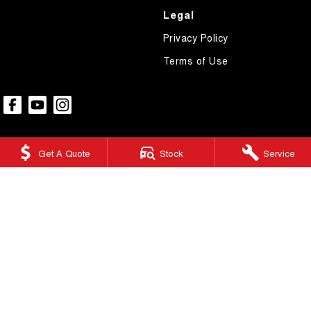
Legal
Privacy Policy
Terms of Use
Get A Quote
Stock
Service
Ringwood GWM
415 Maroondah Highway
,
Ringwood
VIC
3134
Phone:
(03) 9876 0088
LMCT 10670
Ringwood GWM - Service
Factory 32/513-515 Maroondah Hwy
,
Ringwood
VIC
3134
Phone:
(03) 9876 0088