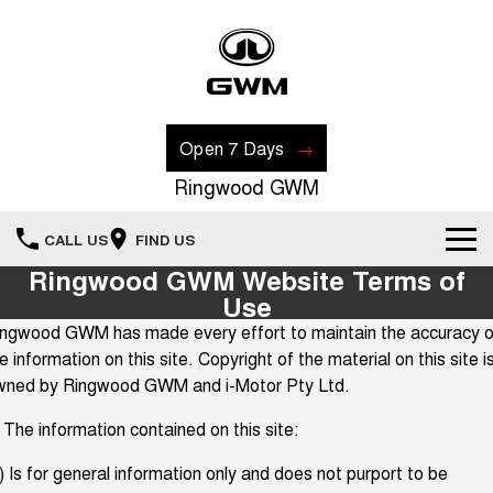
Open 7 Days
Ringwood GWM
CALL US
FIND US
Ringwood GWM Website Terms of
New Vehicles
Use
ingwood GWM has made every effort to maintain the accuracy o
All
Our Stock
e information on this site. Copyright of the material on this site i
wned by Ringwood GWM and i-Motor Pty Ltd.
HAVAL JOLION
HAVAL H6
Special Offers
New Cars
SMALL SUV
MEDIUM SUV
 The information contained on this site:
HAVAL H6GT
HAVAL H7
Recent Deliveries
Special Offers
COUPE SUV
MEDIUM SUV
Demo Cars
) Is for general information only and does not purport to be