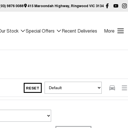
03) 9876 0088
415 Maroondah Highway, Ringwood VIC 3134
Our Stock
Special Offers
Recent Deliveries
More
RESET