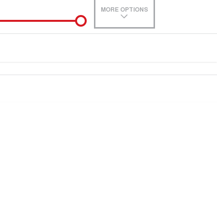
MORE OPTIONS
de-In
0