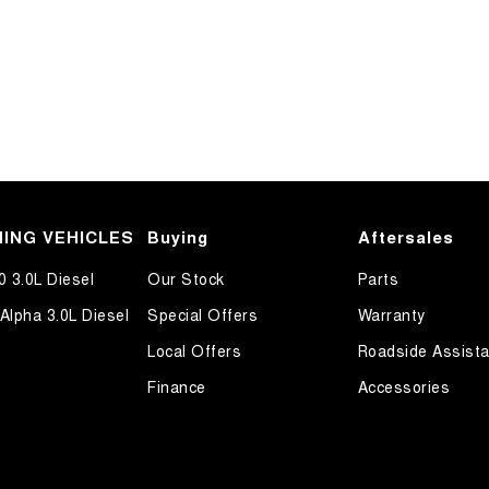
ING VEHICLES
Buying
Aftersales
0 3.0L Diesel
Our Stock
Parts
Alpha 3.0L Diesel
Special Offers
Warranty
Local Offers
Roadside Assist
Finance
Accessories