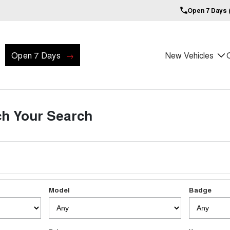
Open 7 Days (
Open 7 Days
New Vehicles
h Your Search
Model
Badge