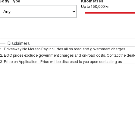
Body Type
Kilometres
Up to 150,000 km
Fuel Type
$170
I Can Afford
Automatic
Manual
Specials
Disclaimers
1
.
Driveaway No More to Pay includes all on road and government charges.
2
.
EGC prices exclude government charges and on-road costs. Contact the dealer
3
.
Price on Application - Price will be disclosed to you upon contacting us.