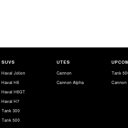
SUVS
UTES
UPCOM
Haval Jolion
Cannon
Tank 50
Haval H6
Cannon Alpha
Cannon 
Haval H6GT
Haval H7
Tank 300
Tank 500