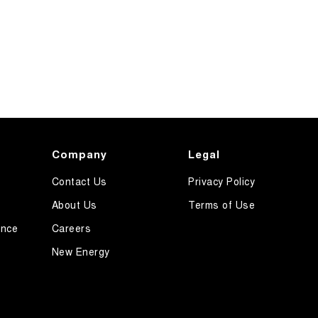
Company
Legal
Contact Us
Privacy Policy
About Us
Terms of Use
ance
Careers
New Energy