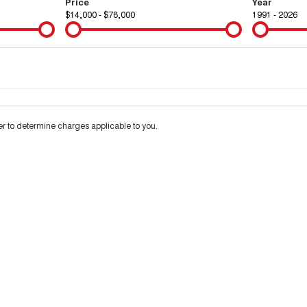
Price
Year
$14,000 - $78,000
1991 - 2026
Colour
Per
Seats
Deposit/Tra
 to determine charges applicable to you.