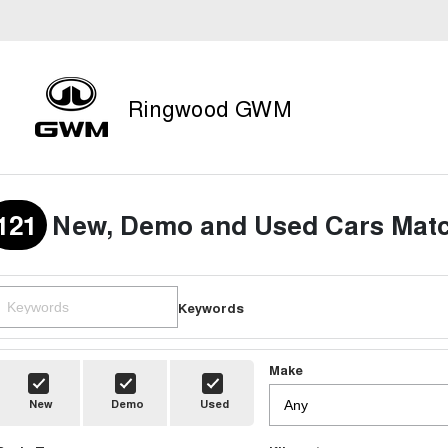
Ringwood GWM
121
New, Demo and Used Cars Matc
Keywords
Make
New
Demo
Used