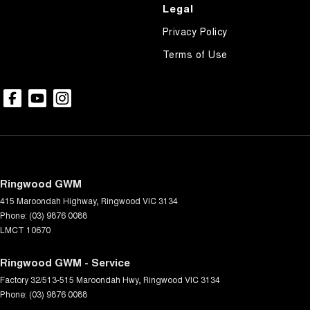
Headlamps - LED
Legal
Headlamps - See me home
Privacy Policy
Headlamps Automatic (light sensitive)
Terms of Use
Heated Seats - 1st Row
Hill Holder
Keyless Start - Key/FOB Proximity related
Lane Departure Warning
Lane Keeping - Active Assist
Ringwood GWM
Leather Look - Seats
415 Maroondah Highway
,
Ringwood
VIC
3134
Leather Look - Steering Wheel
Phone:
(03) 9876 0088
LMCT 10670
Map/Reading Lamps - for 1st Row
Map/Reading Lamps - for 2nd Row
Ringwood GWM - Service
Factory 32/513-515 Maroondah Hwy
Multi-function Control Screen - Colour
,
Ringwood
VIC
3134
Phone:
(03) 9876 0088
Multi-function Steering Wheel