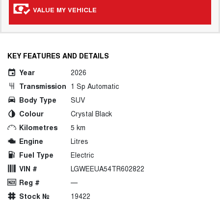
VALUE MY VEHICLE
KEY FEATURES AND DETAILS
Year
2026
Transmission
1 Sp Automatic
Body Type
SUV
Colour
Crystal Black
Kilometres
5 km
Engine
Litres
Fuel Type
Electric
VIN #
LGWEEUA54TR602822
Reg #
—
Stock №
19422