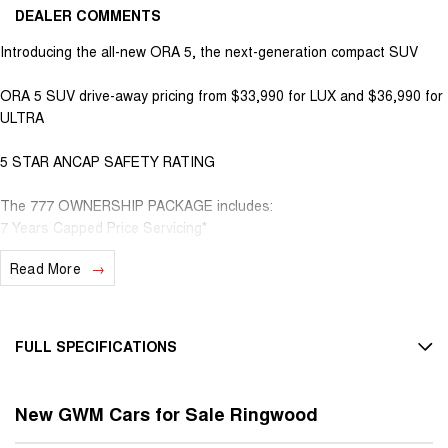
DEALER COMMENTS
Introducing the all-new ORA 5, the next-generation compact SUV
ORA 5 SUV drive-away pricing from $33,990 for LUX and $36,990 for
ULTRA
5 STAR ANCAP SAFETY RATING
The 777 OWNERSHIP PACKAGE includes:
7 Years Capped Price Servicing*
7 Years Service Activated Roadside Assistance*
Read More
7 Years Unlimited Kilometre Warranty*
PLUS 8 Years Unlimited Kilometre EV Battery Warranty*
HIGHLIGHTS
FULL SPECIFICATIONS
Up to 435km driving range on a full charge
14.6-inch touchscreen running GWM's Coffee OS
12 V Socket(s) - Auxiliary
Wireless Apple CarPlay and Android Auto
New GWM Cars for Sale Ringwood
18" Alloy Wheels
Over-the-air software updates
360-degree camera and advanced driver-assistance systems