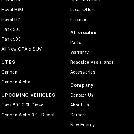
Cross Traffic Alert - Front
Haval H6GT
Local Offers
Cruise Control - Distance Control
Haval H7
Finance
Cruise Control - Lead Vehicle Start Active Assist
Tank 300
Aftersales
Cruise Control - with Brake Function (limiter)
Tank 500
Parts
Daytime Running Lamps - LED
All New ORA 5 SUV
Warranty
Digital Instrument Display - Full
UTES
Roadside Assistance
Disc Brakes Front Ventilated
Cannon
Accessories
Disc Brakes Rear Solid
Cannon Alpha
Company
Driver Attention Detection
UPCOMING VEHICLES
Contact Us
Driving Mode - Selectable
Tank 500 3.0L Diesel
About Us
Electric Seat - Drivers with Memory
Cannon Alpha 3.0L Diesel
Careers
Electric Seat - Passenger
New Energy
Glass Roof - with Power Blind