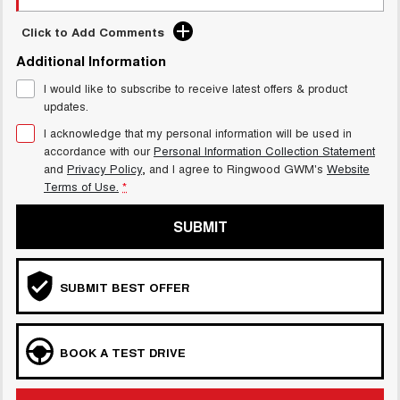
Click to Add Comments
Additional Information
I would like to subscribe to receive latest offers & product
updates.
I acknowledge that my personal information will be used in
accordance with our
Personal Information Collection Statement
and
Privacy Policy
, and I agree to
Ringwood GWM's
Website
Terms of Use.
*
SUBMIT
SUBMIT BEST OFFER
BOOK A TEST DRIVE