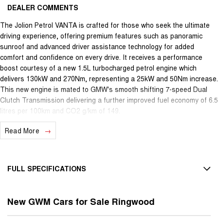
DEALER COMMENTS
The Jolion Petrol VANTA is crafted for those who seek the ultimate
driving experience, offering premium features such as panoramic
sunroof and advanced driver assistance technology for added
comfort and confidence on every drive. It receives a performance
boost courtesy of a new 1.5L turbocharged petrol engine which
delivers 130kW and 270Nm, representing a 25kW and 50Nm increase.
This new engine is mated to GMW's smooth shifting 7-speed Dual
Clutch Transmission delivering a further improved fuel economy of 6.5
litres per 100km and CO2 g/km of 149.
Read More
Connected car and Telematics is now available. In addition to live
vehicle location tracking, you also have the convenience to pre-
condition the vehicle in cold winter days or hot summer days or to
remotely turn on features such as demister and heated/ventilated
FULL SPECIFICATIONS
seats.
12 V Socket(s) - Auxiliary
4 Different Driving Modes - 2WD : Standard, Eco, Sport and Snow.
New GWM Cars for Sale Ringwood
18" Alloy Wheels
Colour LED Instrument Cluster, 18 Alloy Wheels, Comfort-Tek Seats,
Heated / Ventilated Seats, Panoramic Sunroof, Heads Up Display,