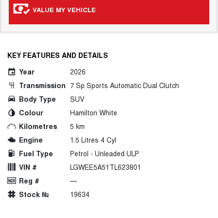
VALUE MY VEHICLE
KEY FEATURES AND DETAILS
Year
2026
Transmission
7 Sp Sports Automatic Dual Clutch
Body Type
SUV
Colour
Hamilton White
Kilometres
5 km
Engine
1.5 Litres 4 Cyl
Fuel Type
Petrol - Unleaded ULP
VIN #
LGWEE5A51TL623801
Reg #
—
Stock №
19634