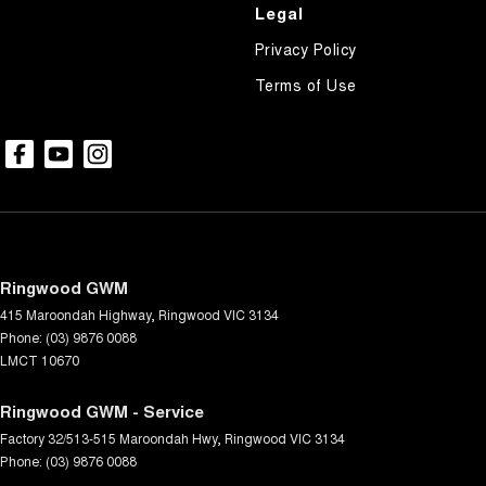
Control - Pedestrian Avoidance with Braking
Legal
Control - Rollover Stability
Privacy Policy
Control - Traction
Terms of Use
Cross Traffic Alert - Front
Cruise Control - Distance Control
Cruise Control - Lead Vehicle Start Active Assist
Cruise Control - with Brake Function (limiter)
Cup Holders - 1st Row
Ringwood GWM
Cup Holders - 2nd Row
415 Maroondah Highway
,
Ringwood
VIC
3134
Data Logging
Phone:
(03) 9876 0088
LMCT 10670
Daytime Running Lamps - LED
Demister - Rear Windscreen with Timer
Ringwood GWM - Service
Factory 32/513-515 Maroondah Hwy
Digital Instrument Display - Full
,
Ringwood
VIC
3134
Phone:
(03) 9876 0088
Disc Brakes Front Ventilated