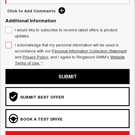
Click to Add Comments
Additional Information
I would like to subscribe to receive latest offers & product
updates.
I acknowledge that my personal information will be used in
accordance with our
Personal Information Collection Statement
and
Privacy Policy
, and I agree to
Ringwood GWM's
Website
Terms of Use.
*
SUBMIT
SUBMIT BEST OFFER
BOOK A TEST DRIVE