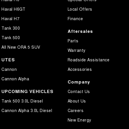
Central Locking - Remote/Keyless
Haval H6GT
Local Offers
Collision Mitigation - Forward (High speed)
Haval H7
Finance
Collision Mitigation - Forward (Low speed)
Tank 300
Aftersales
Collision Mitigation - Post Collision Steer/Brake
Tank 500
Parts
Collision Mitigation - Reversing
All New ORA 5 SUV
Warranty
Collision Mitigation - VRU
UTES
Roadside Assistance
Collision Warning - Forward
Cannon
Accessories
Collision Warning - Rearward
Cannon Alpha
Company
Coloured Door Mirrors
UPCOMING VEHICLES
Contact Us
Control - Electronic Stability
Tank 500 3.0L Diesel
About Us
Control - Hill Descent
Cannon Alpha 3.0L Diesel
Careers
Control - Park Distance Front
New Energy
Control - Park Distance Rear