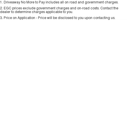
1
.
Driveaway No More to Pay includes all on road and government charges.
Per
Deposit/Trade-In
ALL NEW ORA 5 SUV
Colour
Seats
THE ALL NEW EV SUV
2
.
EGC prices exclude government charges and on-road costs. Contact the
New Energy
dealer to determine charges applicable to you.
3
.
Price on Application - Price will be disclosed to you upon contacting us.
UTES
0
Charging Station
CANNON
CANNON ALPHA
DUAL CAB UTE
HYBRID UTE
UPCOMING VEHICLES
TANK 500 3.0L DIESEL
CANNON ALPHA 3.0L
DIESEL
COMING SOON
COMING SOON