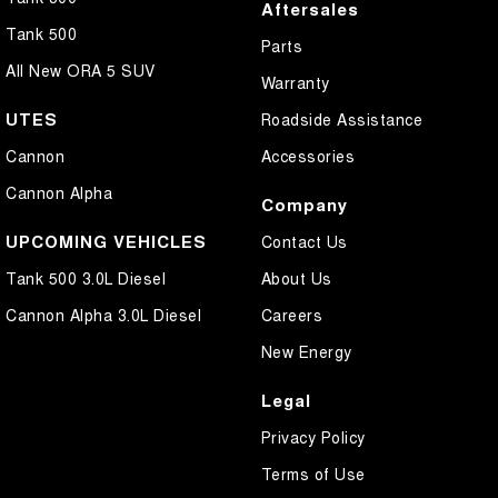
Aftersales
Tank 500
Parts
All New ORA 5 SUV
Warranty
UTES
Roadside Assistance
Cannon
Accessories
Cannon Alpha
Company
UPCOMING VEHICLES
Contact Us
Tank 500 3.0L Diesel
About Us
Cannon Alpha 3.0L Diesel
Careers
New Energy
Legal
Privacy Policy
Terms of Use