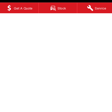
Get A Quote
Stock
Service
Ringwood GWM
415 Maroondah Highway
,
Ringwood
VIC
3134
Phone:
(03) 9876 0088
LMCT 10670
Ringwood GWM - Service
Factory 32/513-515 Maroondah Hwy
,
Ringwood
VIC
3134
Phone:
(03) 9876 0088
Ringwood GWM - Parts
Factory 32/513-515 Maroondah Hwy
,
Ringwood, Melbourne
VIC
3134
Phone:
(03) 9876 0088