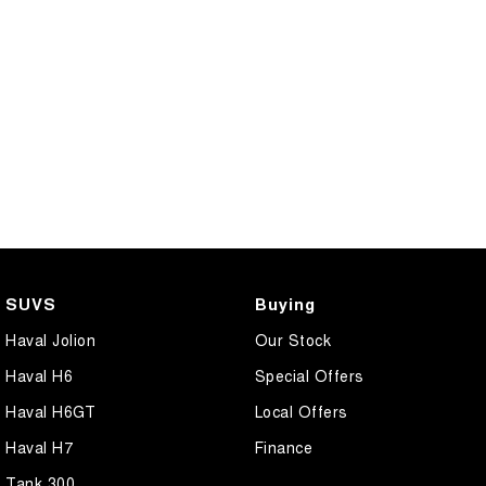
SUVS
Buying
Haval Jolion
Our Stock
Haval H6
Special Offers
Haval H6GT
Local Offers
Haval H7
Finance
Tank 300