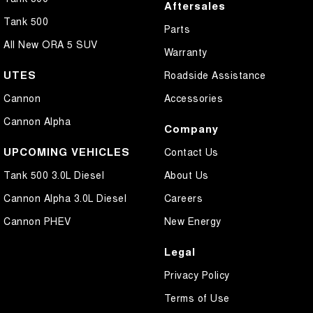
Aftersales
Tank 500
Parts
All New ORA 5 SUV
Warranty
UTES
Roadside Assistance
Cannon
Accessories
Cannon Alpha
Company
UPCOMING VEHICLES
Contact Us
Tank 500 3.0L Diesel
About Us
Cannon Alpha 3.0L Diesel
Careers
Cannon PHEV
New Energy
Legal
Privacy Policy
Terms of Use