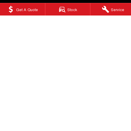
Get A Quote
Stock
Service
Ringwood GWM
415 Maroondah Highway
,
Ringwood
VIC
3134
Phone:
(03) 9876 0088
LMCT 10670
Ringwood GWM - Service
Factory 32/513-515 Maroondah Hwy
,
Ringwood
VIC
3134
Phone:
(03) 9876 0088
Ringwood GWM - Parts
Factory 32/513-515 Maroondah Hwy
,
Ringwood, Melbourne
VIC
3134
Phone:
(03) 9876 0088