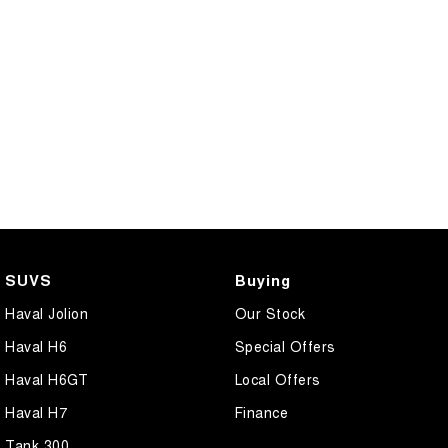
SUVS
Buying
Haval Jolion
Our Stock
Haval H6
Special Offers
Haval H6GT
Local Offers
Haval H7
Finance
Tank 300