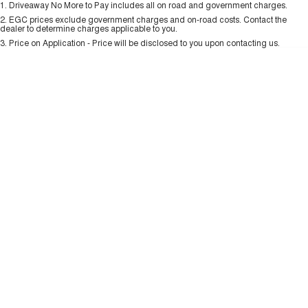
1
.
Driveaway No More to Pay includes all on road and government charges.
Per
Deposit/Trade-In
ALL NEW ORA 5 SUV
Colour
Seats
THE ALL NEW EV SUV
2
.
EGC prices exclude government charges and on-road costs. Contact the
New Energy
dealer to determine charges applicable to you.
3
.
Price on Application - Price will be disclosed to you upon contacting us.
UTES
0
Charging Station
CANNON
CANNON ALPHA
DUAL CAB UTE
HYBRID UTE
UPCOMING VEHICLES
TANK 500 3.0L DIESEL
CANNON ALPHA 3.0L
DIESEL
COMING SOON
COMING SOON
CANNON PHEV
COMING SOON