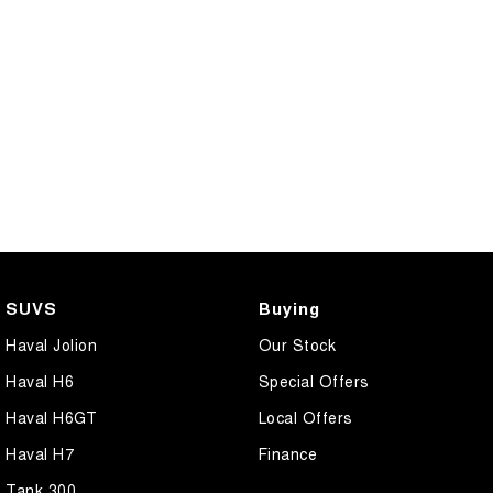
SUVS
Buying
Haval Jolion
Our Stock
Haval H6
Special Offers
Haval H6GT
Local Offers
Haval H7
Finance
Tank 300