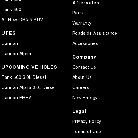
Aftersales
Tank 500
Parts
All New ORA 5 SUV
Warranty
UTES
Roadside Assistance
Cannon
Accessories
Cannon Alpha
Company
UPCOMING VEHICLES
Contact Us
Tank 500 3.0L Diesel
About Us
Cannon Alpha 3.0L Diesel
Careers
Cannon PHEV
New Energy
Legal
Privacy Policy
Terms of Use