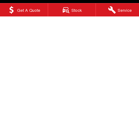
Get A Quote
Stock
Service
Ringwood GWM
415 Maroondah Highway
,
Ringwood
VIC
3134
Phone:
(03) 9876 0088
LMCT 10670
Ringwood GWM - Service
Factory 32/513-515 Maroondah Hwy
,
Ringwood
VIC
3134
Phone:
(03) 9876 0088
Ringwood GWM - Parts
Factory 32/513-515 Maroondah Hwy
,
Ringwood, Melbourne
VIC
3134
Phone:
(03) 9876 0088