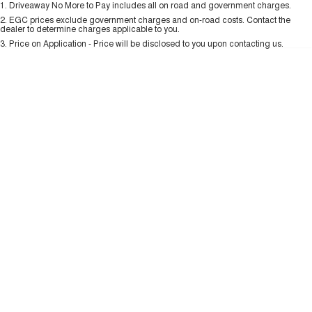
1
.
Driveaway No More to Pay includes all on road and government charges.
Per
Deposit/Trade-In
ALL NEW ORA 5 SUV
Colour
Seats
THE ALL NEW EV SUV
2
.
EGC prices exclude government charges and on-road costs. Contact the
New Energy
dealer to determine charges applicable to you.
3
.
Price on Application - Price will be disclosed to you upon contacting us.
UTES
0
Charging Station
CANNON
CANNON ALPHA
DUAL CAB UTE
HYBRID UTE
UPCOMING VEHICLES
TANK 500 3.0L DIESEL
CANNON ALPHA 3.0L
DIESEL
COMING SOON
COMING SOON
CANNON PHEV
COMING SOON