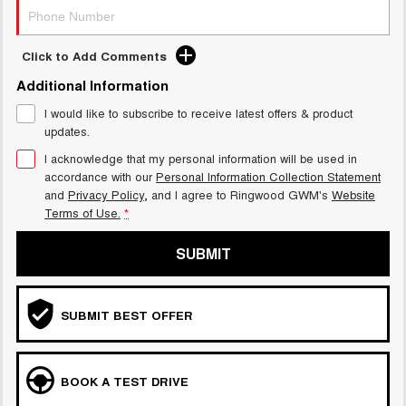
Click to Add Comments
Additional Information
I would like to subscribe to receive latest offers & product
updates.
I acknowledge that my personal information will be used in
accordance with our
Personal Information Collection Statement
and
Privacy Policy
, and I agree to
Ringwood GWM's
Website
Terms of Use.
*
SUBMIT
SUBMIT BEST OFFER
BOOK A TEST DRIVE