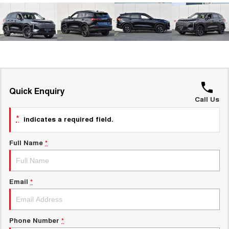
ALL NEW ORA 5 SUV
THE ALL NEW EV SUV
New Energy
UTES
Charging Station
CANNON
CANNON ALPHA
DUAL CAB UTE
HYBRID UTE
UPCOMING VEHICLES
Quick Enquiry
Call Us
TANK 500 3.0L DIESEL
CANNON ALPHA 3.0L
DIESEL
COMING SOON
*
indicates a required field.
COMING SOON
Full Name
*
Email
*
Phone Number
*