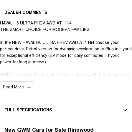
DEALER COMMENTS
HAVAL H6 ULTRA PHEV AWD AT1 Hi4
THE SMART CHOICE FOR MODERN FAMILIES
In the NEW HAVAL H6 ULTRA PHEV AWD AT1 Hi4 choose your
perfect drive. Petrol version for dynamic acceleration or Plug-in Hybrid
for exceptional efficiency (EV mode for daily commutes + hybrid
power for long journeys)
GWM is also proud to introduce the brands new AT-1, pronounced At
One (Australian Tuned Suspension) to the H6 Petrol, HEV and PHEV
Read More
models. Delivering greater confidence, control & comfort, all centred
around local Australian conditions and terrain.
7-Year Unlimited Km Warranty - One of Australia's best
FULL SPECIFICATIONS
8-Year Hybrid Battery Warranty - Long-term assurance
5-Year Roadside Assistance
12 V Socket(s) - Auxiliary
Nationwide coverage
New GWM Cars for Sale Ringwood
19" Alloy Wheels