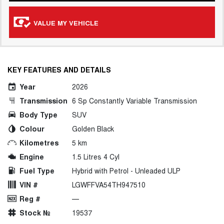
VALUE MY VEHICLE
KEY FEATURES AND DETAILS
Year
2026
Transmission
6 Sp Constantly Variable Transmission
Body Type
SUV
Colour
Golden Black
Kilometres
5 km
Engine
1.5 Litres 4 Cyl
Fuel Type
Hybrid with Petrol - Unleaded ULP
VIN #
LGWFFVA54TH947510
Reg #
—
Stock №
19537