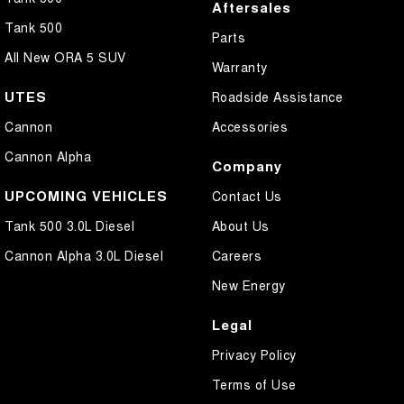
Aftersales
Tank 500
Parts
All New ORA 5 SUV
Warranty
UTES
Roadside Assistance
Cannon
Accessories
Cannon Alpha
Company
UPCOMING VEHICLES
Contact Us
Tank 500 3.0L Diesel
About Us
Cannon Alpha 3.0L Diesel
Careers
New Energy
Legal
Privacy Policy
Terms of Use