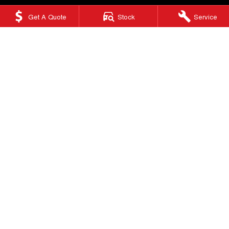
Get A Quote
Stock
Service
Ringwood GWM
415 Maroondah Highway
,
Ringwood
VIC
3134
Phone:
(03) 9876 0088
LMCT 10670
Ringwood GWM - Service
Factory 32/513-515 Maroondah Hwy
,
Ringwood
VIC
3134
Phone:
(03) 9876 0088
Ringwood GWM - Parts
Factory 32/513-515 Maroondah Hwy
,
Ringwood, Melbourne
VIC
3134
Phone:
(03) 9876 0088