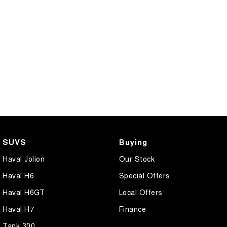
SUVS
Buying
Haval Jolion
Our Stock
Haval H6
Special Offers
Haval H6GT
Local Offers
Haval H7
Finance
Tank 300