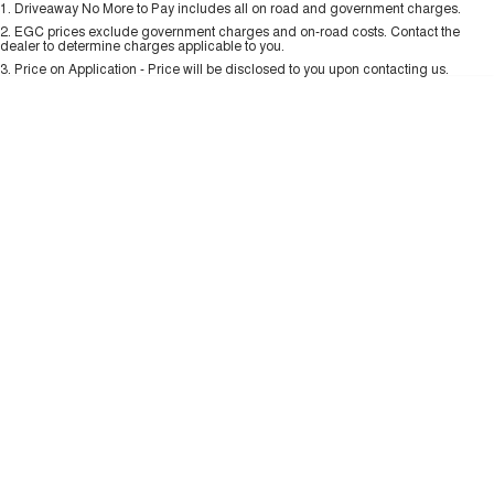
1
.
Driveaway No More to Pay includes all on road and government charges.
Per
Deposit/Trade-In
ALL NEW ORA 5 SUV
Colour
Seats
THE ALL NEW EV SUV
2
.
EGC prices exclude government charges and on-road costs. Contact the
New Energy
dealer to determine charges applicable to you.
3
.
Price on Application - Price will be disclosed to you upon contacting us.
UTES
0
Charging Station
CANNON
CANNON ALPHA
DUAL CAB UTE
HYBRID UTE
UPCOMING VEHICLES
TANK 500 3.0L DIESEL
CANNON ALPHA 3.0L
DIESEL
COMING SOON
COMING SOON